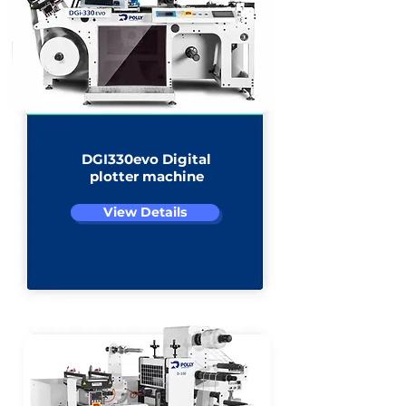
DGI330evo Digital
plotter machine
View Details