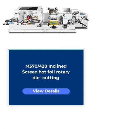
stacker
M370/420 Inclined
Screen hot foil rotary
die -cutting​​
View Details