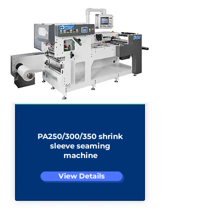
PA250/300/350 shrink
sleeve seaming
machine
View Details