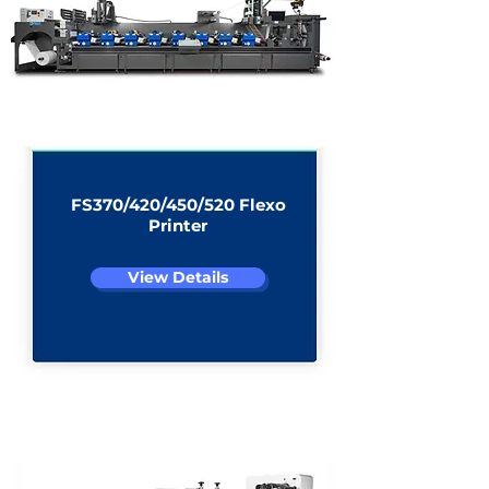
View Details
View All Products
FS370/420/450/520 Flexo
Printer
View Details