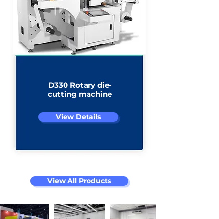
D330 Rotary die-
cutting machine
View Details
View All Products