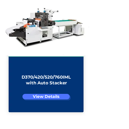
D370/420/520/760IML
with Auto Stacker
View Details
D370/420/520/760IML Auto