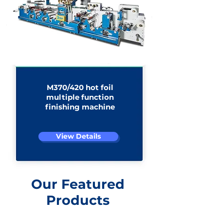
M370/420 hot foil
multiple function
finishing machine​
View Details
Our Featured
Products