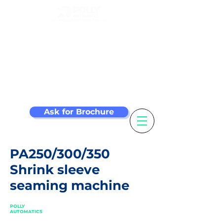
Make your label
machine smarter
Ask for Brochure
PA250/300/350
Shrink sleeve
seaming machine
POLLY
AUTOMATICS