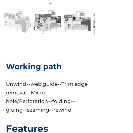
Working path
Unwind--web guide--Trim edge
removal--Micro
hole/Perforation--folding--
gluing--seaming--rewind
Features