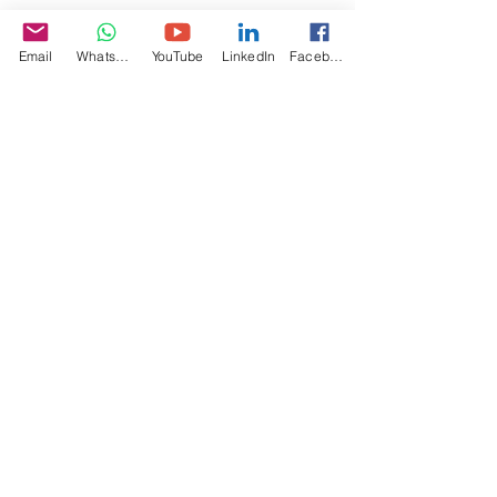
Email
WhatsApp
YouTube
LinkedIn
Facebook
Specifications
Video