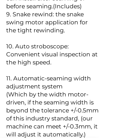
before seaming.(Includes)
9. Snake rewind: the snake
swing motor application for
the tight rewinding.
10. Auto stroboscope:
Convenient visual inspection at
the high speed.
11.
Automatic-seaming width
adjustment system
(Which by the width motor-
driven, if the seaming width is
beyond the tolerance +/-0.5mm
of this industry standard, (our
machine can meet +/-0.3mm, it
will adjust it automatically.)