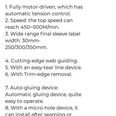
1. Fully motor-driven, which has
automatic tension control.
2. Speed: the top speed can
reach 450~500M/min.
3. Wide range final sleeve label
width: 30mm-
250/300/350mm.
4. Cutting-edge web guiding.
5. With an easy-tear line device.
6. With Trim-edge removal.
7. Auto-gluing device:
Automatic gluing device, quite
easy to operate.
8. With a micro-hole device, it
can install after seaming or