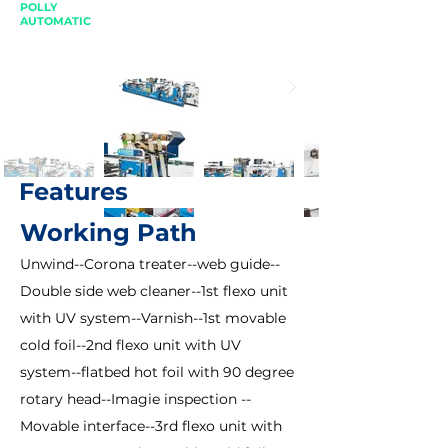
POLLY
AUTOMATIC
Features
Working Path
Unwind--Corona treater--web guide--
Double side web cleaner--1st flexo unit
with UV system--Varnish--1st movable
cold foil--2nd flexo unit with UV
system--flatbed hot foil with 90 degree
rotary head--Imagie inspection --
Movable interface--3rd flexo unit with