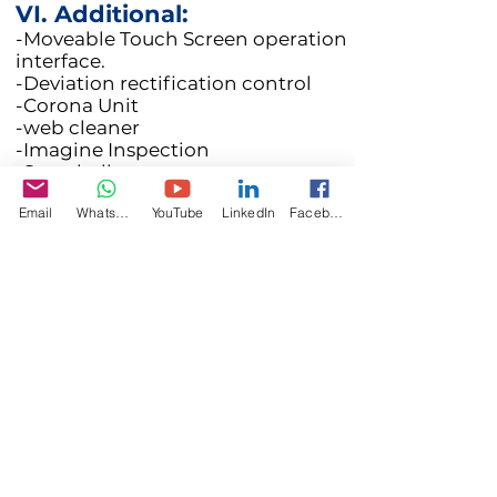
VI. Additional:
-Moveable Touch Screen operation
interface.
-Deviation rectification control
-Corona Unit
-web cleaner
-Imagine Inspection
-Snowball waste system
Email
WhatsApp
YouTube
LinkedIn
Facebook
Specifications