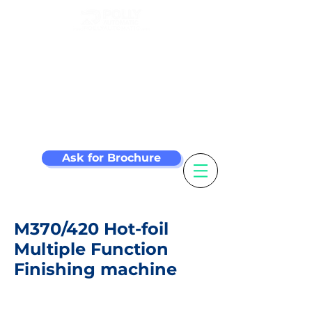
Make your label
machine smarter
Ask for Brochure
M370/420 Hot-foil
Multiple Function
Finishing machine