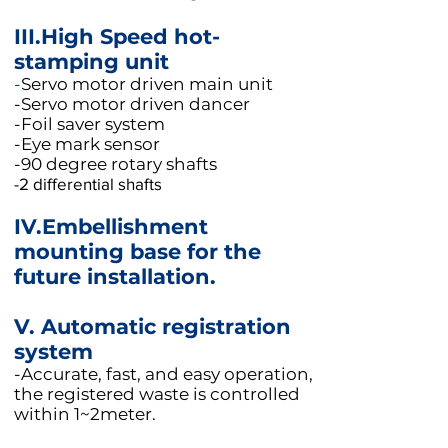
III.High Speed hot-
stamping unit
-
Servo motor driven main unit
-Servo motor driven dancer
-Foil saver system
-Eye mark sensor
-90 degree rotary shafts
-2 differential shafts
IV.Embellishment
mounting base for the
future installation.
V.
Automatic registration
system
-Accurate, fast, and easy operation,
the registered waste is controlled
within 1~2meter.