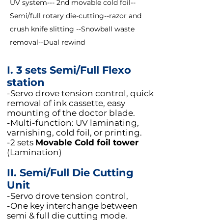
UV system--- 2nd movable cold foil--
Semi/full rotary die-cutting--razor and
crush knife slitting --Snowball waste
removal--Dual rewind
I. 3 sets Semi/Full Flexo
station
-Servo drove tension control, quick
removal of ink cassette, easy
mounting of the doctor blade.
-Multi-function: UV laminating,
varnishing, cold foil, or printing.
​-2 sets
Movable Cold foil tower
(Lamination)
II. Semi/Full Die Cutting
Unit
-Servo drove tension control,
-One key interchange between
semi & full die cutting mode.