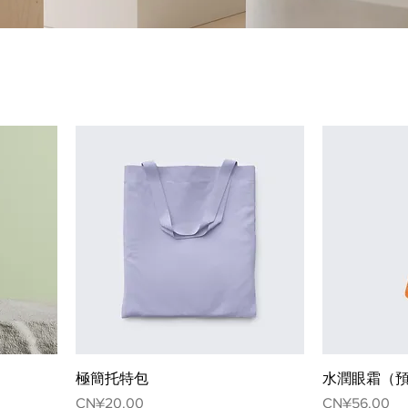
極簡托特包
水潤眼霜（
Price
Price
CN¥20.00
CN¥56.00