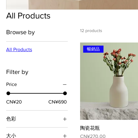
All Products
12 products
Browse by
暢銷品
All Products
Filter by
Price
CN¥20
CN¥690
色彩
陶瓷花瓶
大小
Price
CN¥270.00