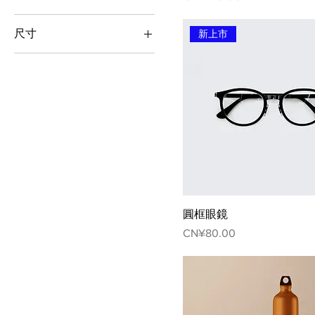
100ml
尺寸
新上市
150ml
L
250ml
M
500ml
S
XL
圓框眼鏡
Price
CN¥80.00