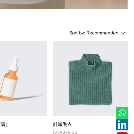
Sort by:
Recommended
預購）
針織毛衣
Price
CN¥275.00