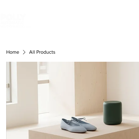
HOME
In mould label
Shri
your label machine smarter
Home
All Products