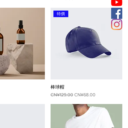
特價
棒球帽
Regular Price
Sale Price
CN¥129.00
CN¥68.00