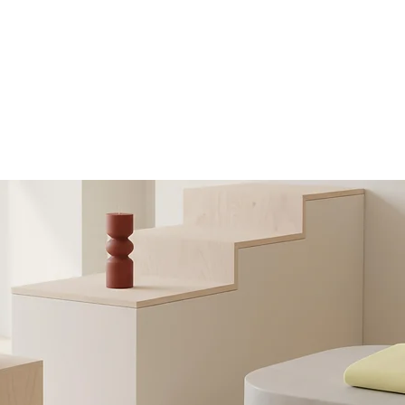
nk Sleeve
Self Adhesive label
PRODUCTS
VIDEOS