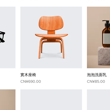
實木座椅
泡泡洗面乳
Price
Price
CN¥690.00
CN¥85.00