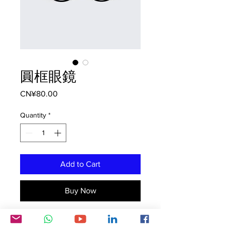
圓框眼鏡
Price
CN¥80.00
Quantity
*
Add to Cart
Buy Now
這是產品描述。您可以在此詳細介紹產