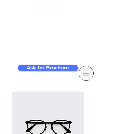
Make your label
machine smarter
Ask for Brochure