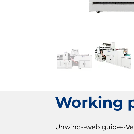
Working 
Unwind--web guide--Varni