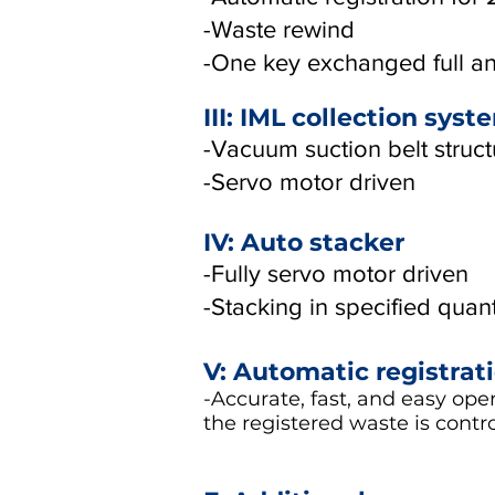
-Waste rewind
-One key exchanged full 
III: IML collection syst
-Vacuum suction belt struct
-Servo motor driven
IV: Auto stacker
-Fully servo motor driven
-Stacking in specified quant
V: Automatic registrat
-Accurate, fast, and easy oper
the registered waste is contr