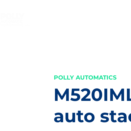
HOME
In mould label
Shri
your label machine smarter
POLLY AUTOMATICS
M520IM
auto sta