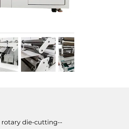
rotary die-cutting--