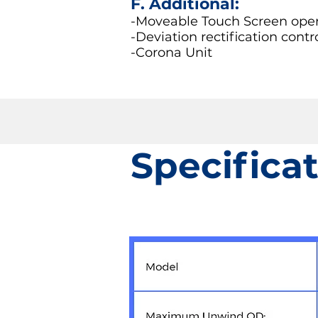
F. Additional:
-Moveable Touch Screen opera
-Deviation rectification contr
-Corona Unit
Specifica