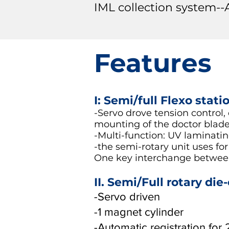
IML collection system--
Features
I: Semi/full Flexo stati
-Servo drove tension control,
mounting of the doctor blade
-Multi-function: UV laminating,
-the semi-rotary unit uses for
One key interchange between
II. Semi/Full rotary die
-Servo driven
-1 magnet cylinder
-Automatic registration for