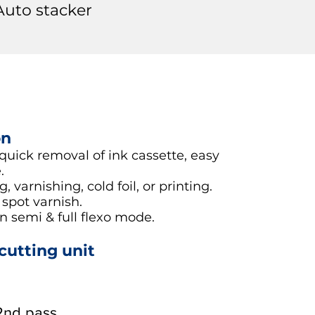
Auto stacker
on
 quick removal of ink cassette, easy
.
 varnishing, cold foil, or printing.
 spot varnish.
 semi & full flexo mode.
-cutting unit
 2nd pass