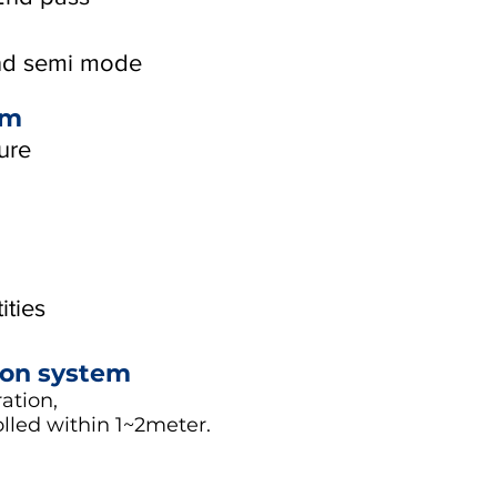
and semi mode
em
ure
ities
ion system
ation,
olled within 1~2meter.