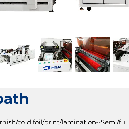
path
sh/cold foil/print/lamination--Semi/full 