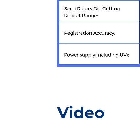
Video