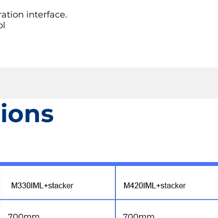
tion interface.
ol
tions