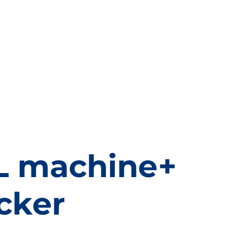
nk Sleeve
Self Adhesive label
PRODUCTS
VIDEOS
L machine+
cker