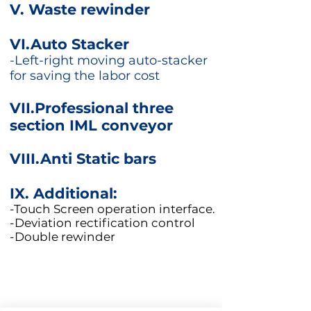
V. Waste rewinder
VI.Auto Stacker
-Left-right moving auto-stacker
for saving the labor cost
VII.Professional three
section IML conveyor
VIII.Anti Static bars
IX.
Additional:
-Touch Screen operation interface.
-Deviation rectification control
-Double rewinder