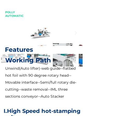
POLLY
AUTOMATIC
Features
Working Path
Unwind(Auto lifter)-web guide--flatbed
hot foil with 90 degree rotary head--
Movable interface--Semi/full rotary die-
cutting--waste removal--IML three
sections conveyor--Auto Stacker
I.
High Speed hot-stamping