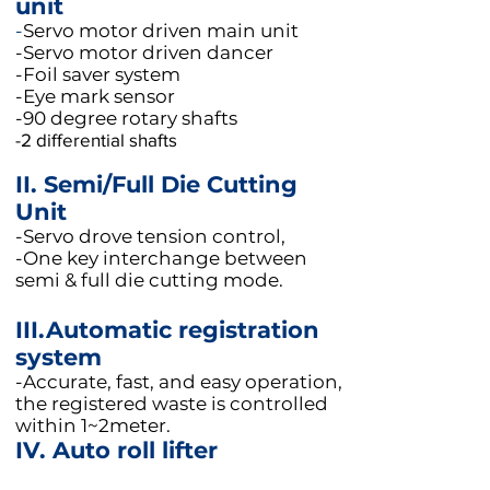
unit
-
Servo motor driven main unit
-Servo motor driven dancer
-Foil saver system
-Eye mark sensor
-90 degree rotary shafts
-2 differential shafts
II. Semi/Full Die Cutting
Unit
-Servo drove tension control,
-One key interchange between
semi & full die cutting mode.
III.
Automatic registration
system
-Accurate, fast, and easy operation,
the registered waste is controlled
within 1~2meter.
IV. Auto roll lifter