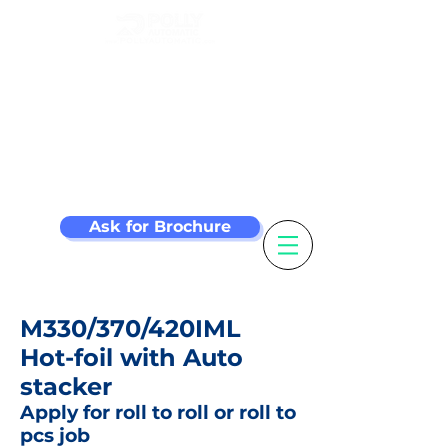
Make your label
machine smarter
Ask for Brochure
M330/370/420IML
Hot-foil with Auto
stacker
Apply for roll to roll or roll to
pcs job