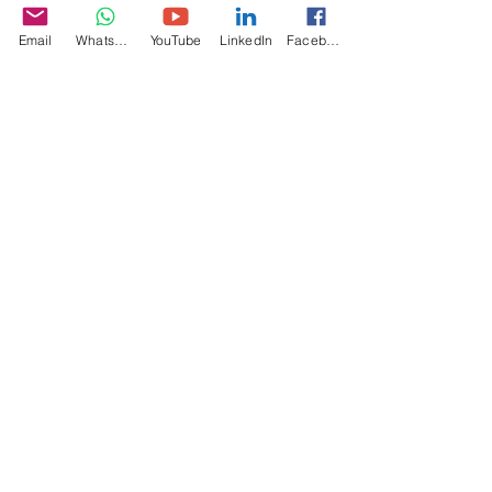
Specifications
Email
WhatsApp
YouTube
LinkedIn
Facebook
Video